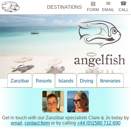
▤
✉
☎
DESTINATIONS
FORM
EMAIL
CALL
Zanzibar
Resorts
Islands
Diving
Itineraries
Get in touch with our Zanzibar specialists Clare & Jo today by
email
,
contact form
or by calling
+44 (0)1580 712 690