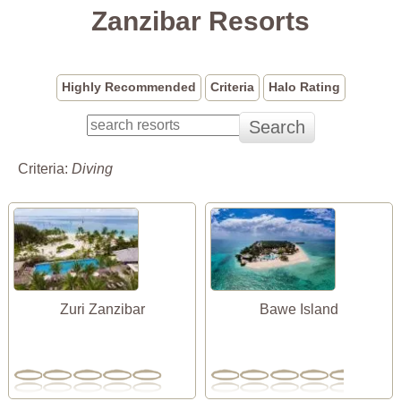
Zanzibar Resorts
Highly Recommended
Criteria
Halo Rating
Criteria:
Diving
Zuri Zanzibar
Bawe Island