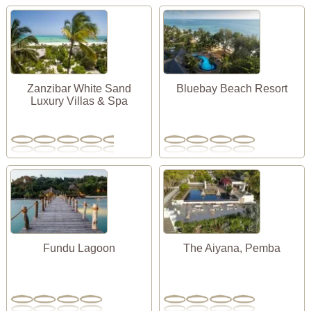
Zanzibar White Sand
Bluebay Beach Resort
Luxury Villas & Spa
Fundu Lagoon
The Aiyana, Pemba