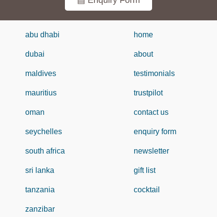
▤ Enquiry Form
abu dhabi
home
dubai
about
maldives
testimonials
mauritius
trustpilot
oman
contact us
seychelles
enquiry form
south africa
newsletter
sri lanka
gift list
tanzania
cocktail
zanzibar