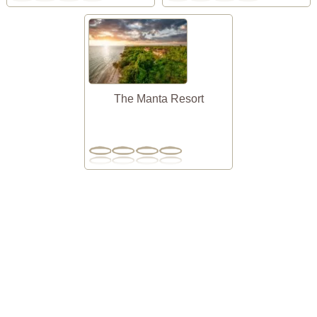
The Manta Resort