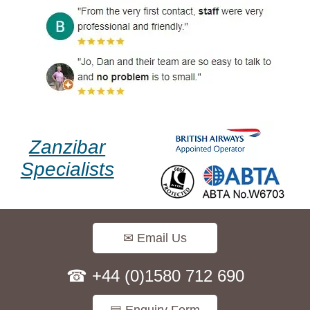
Zanzibar
Specialists
✉ Email Us
☎ +44 (0)1580 712 690