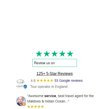
★★★★★
125+ 5-Star Reviews