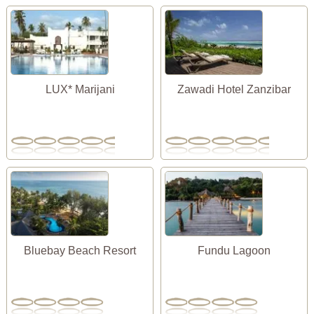
LUX* Marijani
Zawadi Hotel Zanzibar
Bluebay Beach Resort
Fundu Lagoon