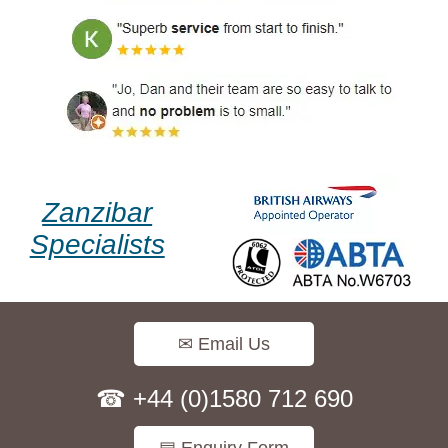
Zanzibar
Specialists
✉ Email Us
☎ +44 (0)1580 712 690