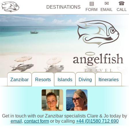
▤
✉
☎
DESTINATIONS
FORM
EMAIL
CALL
Zanzibar
Resorts
Islands
Diving
Itineraries
Get in touch with our Zanzibar specialists Clare & Jo today by
email
,
contact form
or by calling
+44 (0)1580 712 690