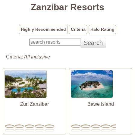
Zanzibar Resorts
Highly Recommended
Criteria
Halo Rating
Criteria:
All Inclusive
Zuri Zanzibar
Bawe Island