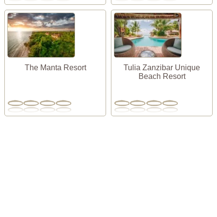
The Manta Resort
Tulia Zanzibar Unique
Beach Resort