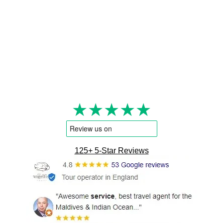
★★★★★
125+ 5-Star Reviews