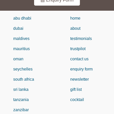
▤ Enquiry Form
abu dhabi
home
dubai
about
maldives
testimonials
mauritius
trustpilot
oman
contact us
seychelles
enquiry form
south africa
newsletter
sri lanka
gift list
tanzania
cocktail
zanzibar