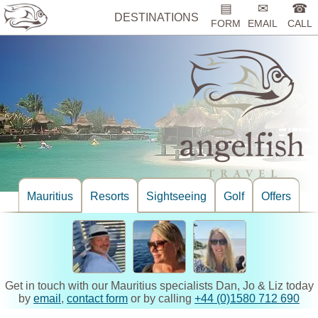
▤
✉
☎
DESTINATIONS
FORM
EMAIL
CALL
Mauritius
Resorts
Sightseeing
Golf
Offers
Get in touch with our Mauritius specialists Dan, Jo & Liz today
by
email
,
contact form
or by calling
+44 (0)1580 712 690