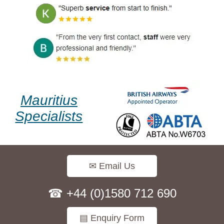
Mauritius
Specialists
✉ Email Us
☎ +44 (0)1580 712 690
▤ Enquiry Form