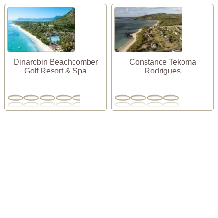
Dinarobin Beachcomber
Constance Tekoma
Golf Resort & Spa
Rodrigues