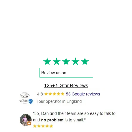
★★★★★
125+ 5-Star Reviews