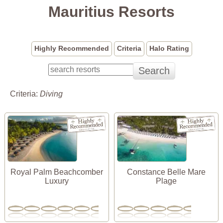
Mauritius Resorts
Highly Recommended
Criteria
Halo Rating
Criteria:
Diving
Royal Palm Beachcomber
Constance Belle Mare
Luxury
Plage