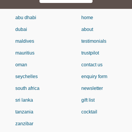
abu dhabi
home
dubai
about
maldives
testimonials
mauritius
trustpilot
oman
contact us
seychelles
enquiry form
south africa
newsletter
sri lanka
gift list
tanzania
cocktail
zanzibar