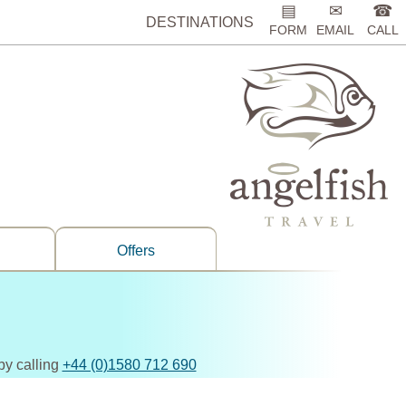
▤
✉
☎
DESTINATIONS
FORM
EMAIL
CALL
Offers
by calling
+44 (0)1580 712 690