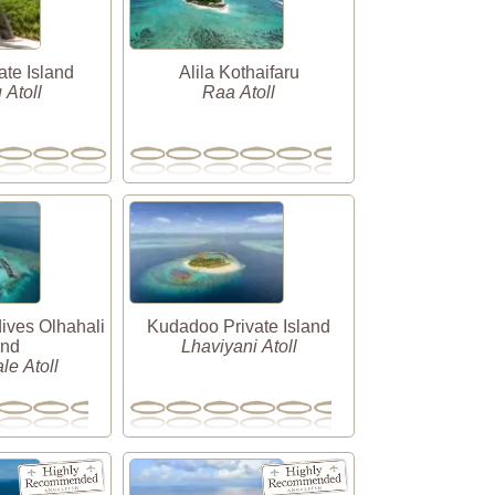
ate Island
Alila Kothaifaru
Atoll
Raa Atoll
ives Olhahali
Kudadoo Private Island
and
Lhaviyani Atoll
le Atoll