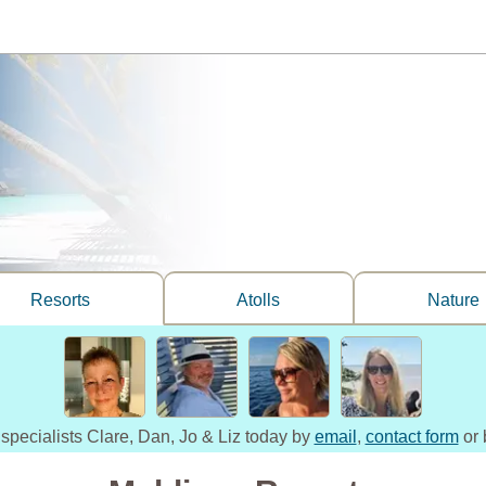
Resorts
Atolls
Nature
 specialists Clare, Dan, Jo & Liz today by
email
,
contact form
or 