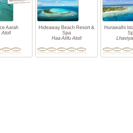
nce Aarah
Hideaway Beach Resort &
Hurawalhi Isl
 Atoll
Spa
S
Haa Alifu Atoll
Lhaviyan