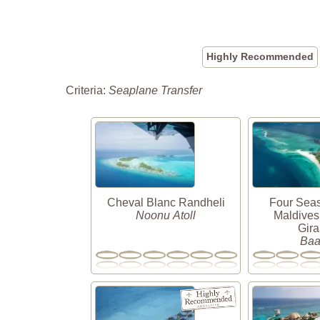
Highly Recommended
Criteria:
Seaplane Transfer
Cheval Blanc Randheli
Four Sea
Noonu Atoll
Maldives
Gir
Baa