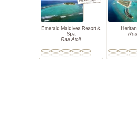
Emerald Maldives Resort &
Herita
Spa
Raa
Raa Atoll