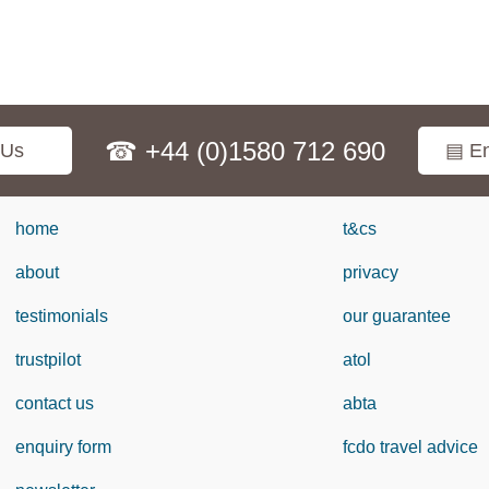
☎ +44 (0)1580 712 690
 Us
▤ En
home
t&cs
about
privacy
testimonials
our guarantee
trustpilot
atol
contact us
abta
enquiry form
fcdo travel advice