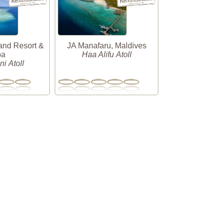
and Resort &
JA Manafaru, Maldives
pa
Haa Alifu Atoll
i Atoll