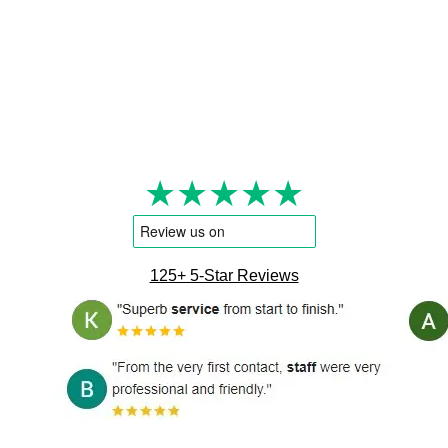
★★★★★
125+ 5-Star Reviews