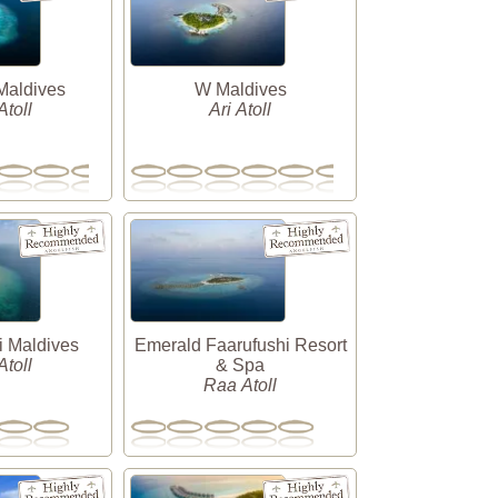
Maldives
W Maldives
toll
Ari Atoll
i Maldives
Emerald Faarufushi Resort
toll
& Spa
Raa Atoll