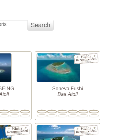
 BEING
Soneva Fushi
toll
Baa Atoll