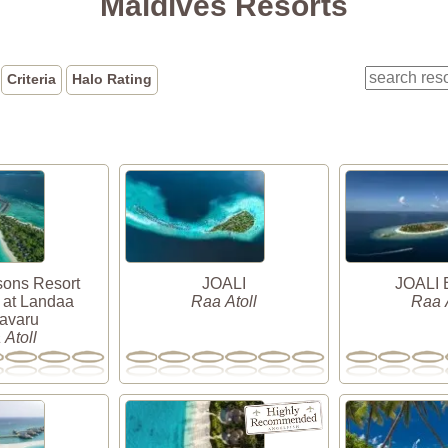
Maldives Resorts
Criteria
Halo Rating
sons Resort
JOALI
JOALI
 at Landaa
Raa Atoll
Raa A
aavaru
 Atoll