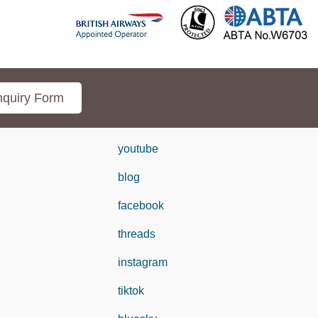
quiry Form
youtube
blog
facebook
threads
instagram
tiktok