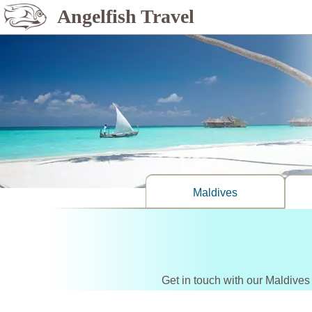
Angelfish Travel
Maldives
Get in touch with our Maldives