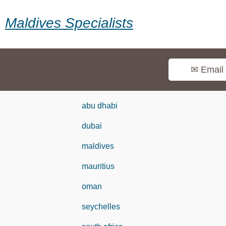
Maldives Specialists
✉ Email
abu dhabi
dubai
maldives
mauritius
oman
seychelles