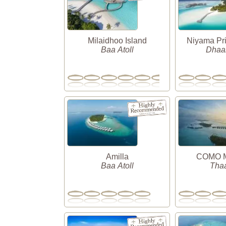
Milaidhoo Island
Niyama Pri
Baa Atoll
Dhaal
Amilla
COMO Ma
Baa Atoll
Thaa