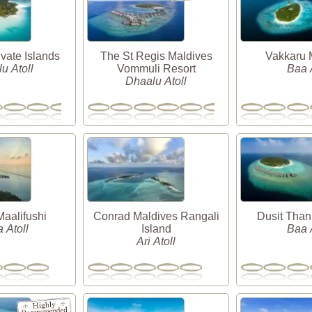
vate Islands
The St Regis Maldives
Vakkaru 
u Atoll
Vommuli Resort
Baa A
Dhaalu Atoll
alifushi
Conrad Maldives Rangali
Dusit Than
 Atoll
Island
Baa A
Ari Atoll