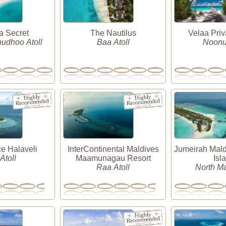
 Secret
The Nautilus
Velaa Priv
dhoo Atoll
Baa Atoll
Noonu 
e Halaveli
InterContinental Maldives
Jumeirah Mald
 Atoll
Maamunagau Resort
Isl
Raa Atoll
North Ma