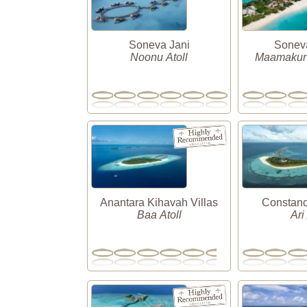
Soneva Jani
Soneva
Noonu Atoll
Maamakunu
Anantara Kihavah Villas
Constanc
Baa Atoll
Ari