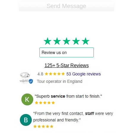
★★★★★
125+ 5-Star Reviews