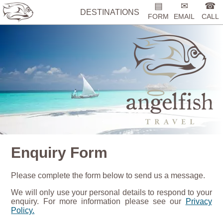
▤
✉
☎
DESTINATIONS
FORM
EMAIL
CALL
Enquiry Form
Please complete the form below to send us a message.
We will only use your personal details to respond to your
enquiry. For more information please see our
Privacy
Policy.