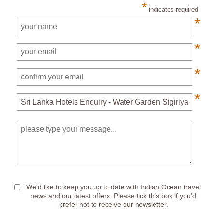
*
indicates required
*
*
*
*
*
We'd like to keep you up to date with Indian Ocean travel
news and our latest offers. Please tick this box if you'd
prefer not to receive our newsletter.