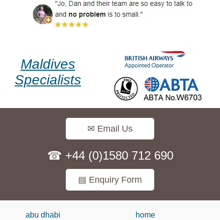
Maldives
Specialists
✉ Email Us
☎ +44 (0)1580 712 690
▤ Enquiry Form
abu dhabi
home