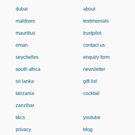
dubai
about
maldives
testimonials
mauritius
trustpilot
oman
contact us
seychelles
enquiry form
south africa
newsletter
sri lanka
gift list
tanzania
cocktail
zanzibar
t&cs
youtube
privacy
blog