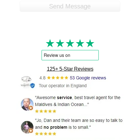
★★★★★
125+ 5-Star Reviews