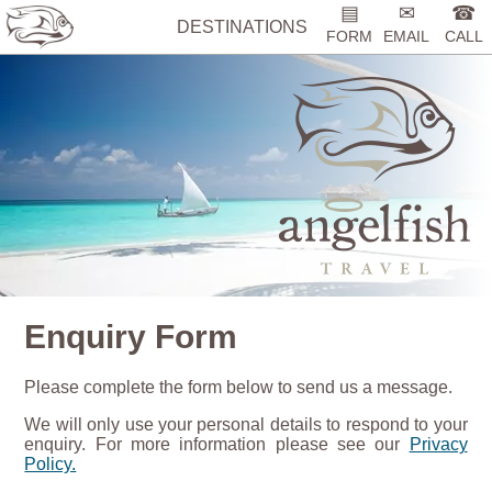
▤
✉
☎
DESTINATIONS
FORM
EMAIL
CALL
Enquiry Form
Please complete the form below to send us a message.
We will only use your personal details to respond to your
enquiry. For more information please see our
Privacy
Policy.