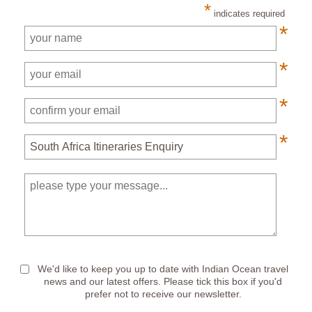
*
indicates required
*
*
*
*
*
We'd like to keep you up to date with Indian Ocean travel
news and our latest offers. Please tick this box if you'd
prefer not to receive our newsletter.