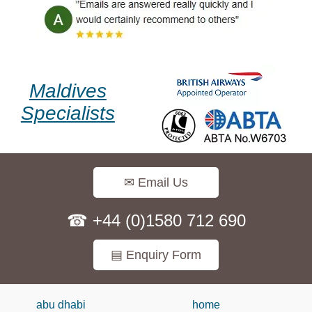
Maldives
Specialists
✉ Email Us
☎ +44 (0)1580 712 690
▤ Enquiry Form
abu dhabi
home