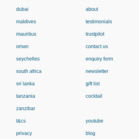
dubai
about
maldives
testimonials
mauritius
trustpilot
oman
contact us
seychelles
enquiry form
south africa
newsletter
sri lanka
gift list
tanzania
cocktail
zanzibar
t&cs
youtube
privacy
blog