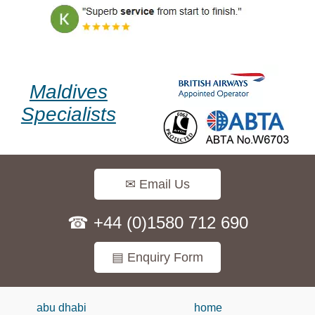
Maldives
Specialists
✉ Email Us
☎ +44 (0)1580 712 690
▤ Enquiry Form
abu dhabi
home