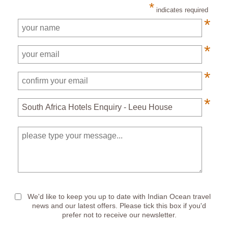
*
indicates required
*
*
*
*
*
We'd like to keep you up to date with Indian Ocean travel
news and our latest offers. Please tick this box if you'd
prefer not to receive our newsletter.