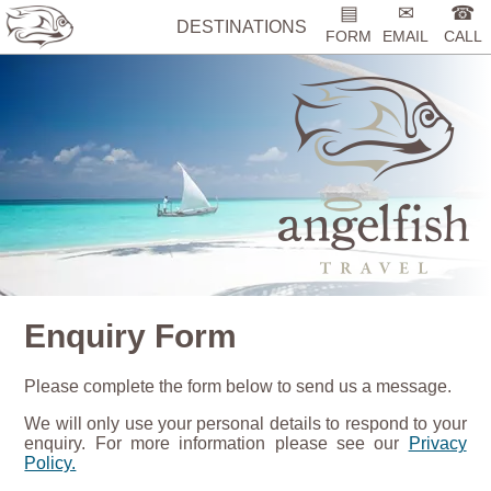
▤
✉
☎
DESTINATIONS
FORM
EMAIL
CALL
Enquiry Form
Please complete the form below to send us a message.
We will only use your personal details to respond to your
enquiry. For more information please see our
Privacy
Policy.