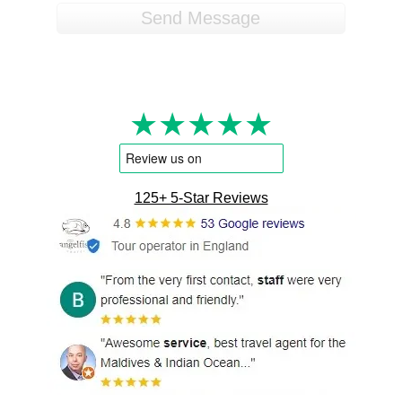
★★★★★
125+ 5-Star Reviews