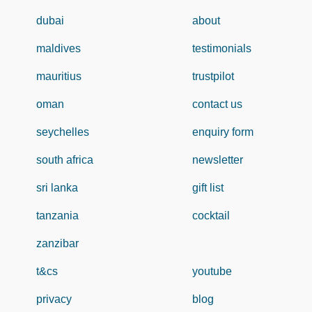
dubai
about
maldives
testimonials
mauritius
trustpilot
oman
contact us
seychelles
enquiry form
south africa
newsletter
sri lanka
gift list
tanzania
cocktail
zanzibar
t&cs
youtube
privacy
blog