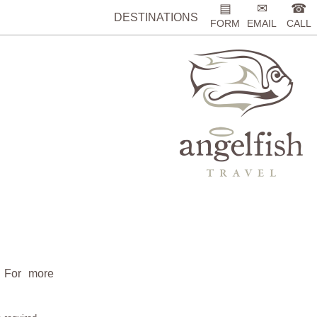
▤
✉
☎
DESTINATIONS
FORM
EMAIL
CALL
. For more