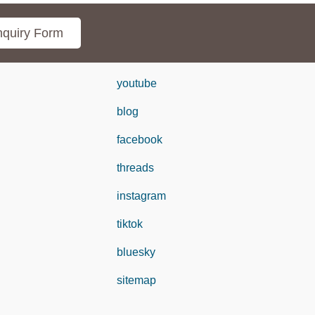
quiry Form
youtube
blog
facebook
threads
instagram
tiktok
bluesky
sitemap