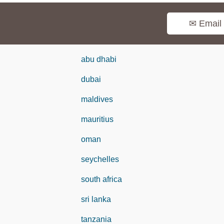
✉ Email
abu dhabi
dubai
maldives
mauritius
oman
seychelles
south africa
sri lanka
tanzania