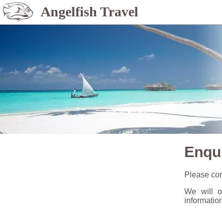
Angelfish Travel
Enqu
Please com
We will o
informatio