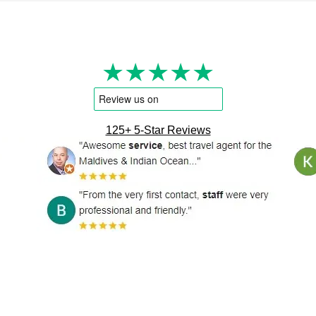
★★★★★
125+ 5-Star Reviews