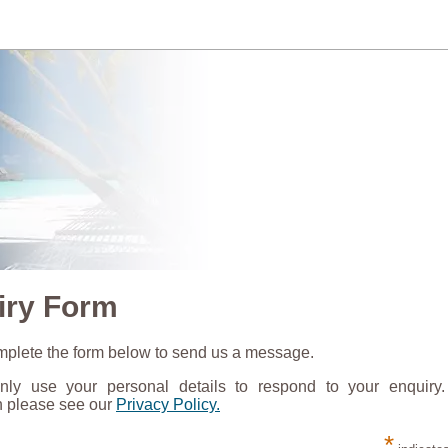
iry Form
plete the form below to send us a message.
nly use your personal details to respond to your enquiry
n please see our
Privacy Policy.
*