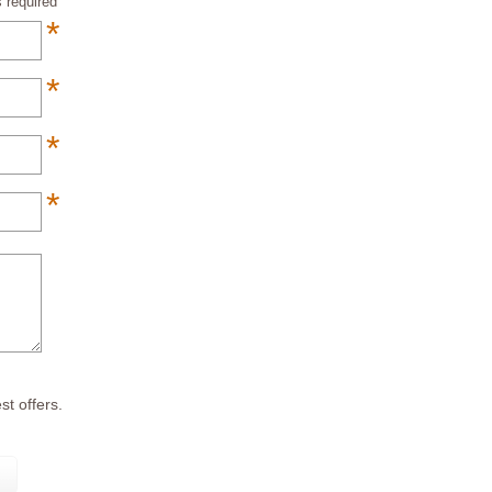
 required
*
*
*
*
*
st offers.