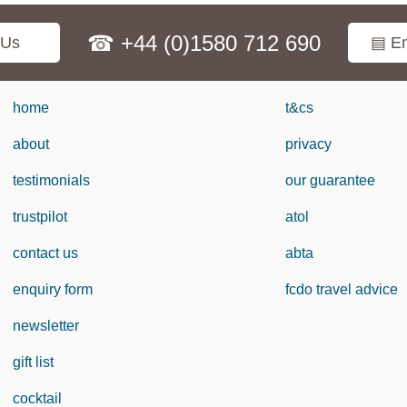
☎ +44 (0)1580 712 690
 Us
▤ En
home
t&cs
about
privacy
testimonials
our guarantee
trustpilot
atol
contact us
abta
enquiry form
fcdo travel advice
newsletter
gift list
cocktail