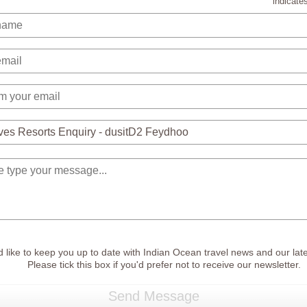
indicates
 like to keep you up to date with Indian Ocean travel news and our late
Please tick this box if you'd prefer not to receive our newsletter.