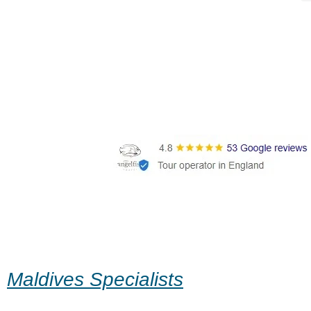
Maldives Specialists