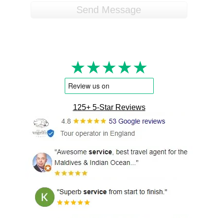
★★★★★
125+ 5-Star Reviews