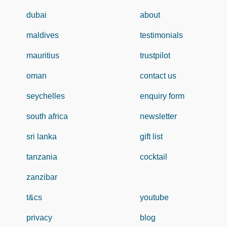
dubai
about
maldives
testimonials
mauritius
trustpilot
oman
contact us
seychelles
enquiry form
south africa
newsletter
sri lanka
gift list
tanzania
cocktail
zanzibar
t&cs
youtube
privacy
blog