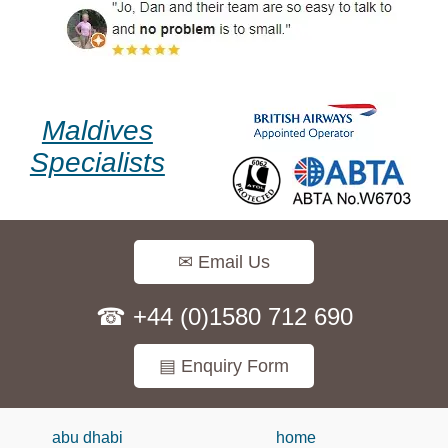
Maldives
Specialists
✉ Email Us
☎ +44 (0)1580 712 690
▤ Enquiry Form
abu dhabi
home