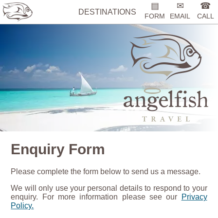
▤
✉
☎
DESTINATIONS
FORM
EMAIL
CALL
Enquiry Form
Please complete the form below to send us a message.
We will only use your personal details to respond to your
enquiry. For more information please see our
Privacy
Policy.