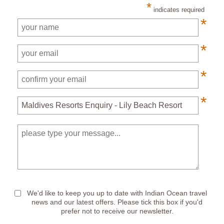
*
indicates required
*
*
*
*
*
We'd like to keep you up to date with Indian Ocean travel
news and our latest offers. Please tick this box if you'd
prefer not to receive our newsletter.