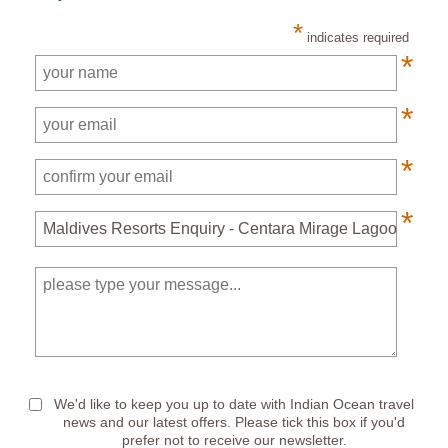
*
indicates required
*
*
*
*
*
We'd like to keep you up to date with Indian Ocean travel
news and our latest offers. Please tick this box if you'd
prefer not to receive our newsletter.