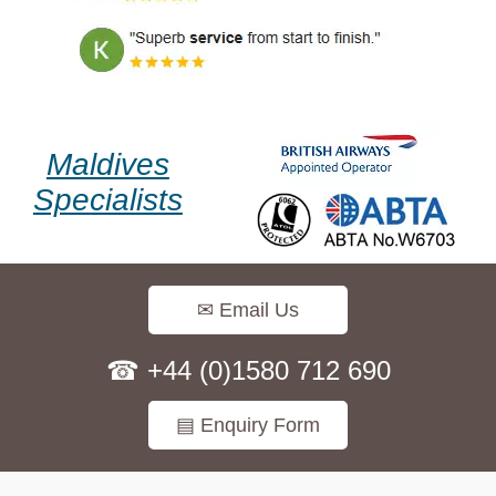
Maldives
Specialists
✉ Email Us
☎ +44 (0)1580 712 690
▤ Enquiry Form