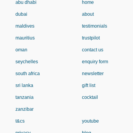
abu dhabi
home
dubai
about
maldives
testimonials
mauritius
trustpilot
oman
contact us
seychelles
enquiry form
south africa
newsletter
sri lanka
gift list
tanzania
cocktail
zanzibar
t&cs
youtube
privacy
blog