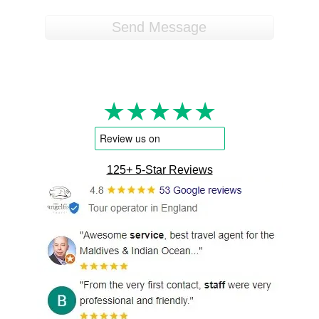
★★★★★
125+ 5-Star Reviews