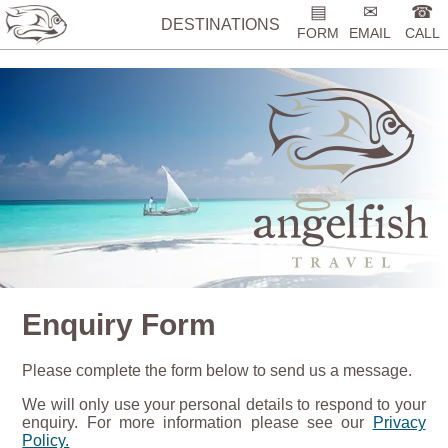
%>
▤
✉
☎
DESTINATIONS
FORM
EMAIL
CALL
Enquiry Form
Please complete the form below to send us a message.
We will only use your personal details to respond to your
enquiry. For more information please see our
Privacy
Policy.