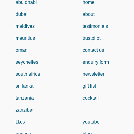
abu dhabi
home
dubai
about
maldives
testimonials
mauritius
trustpilot
oman
contact us
seychelles
enquiry form
south africa
newsletter
sri lanka
gift list
tanzania
cocktail
zanzibar
t&cs
youtube
privacy
blog