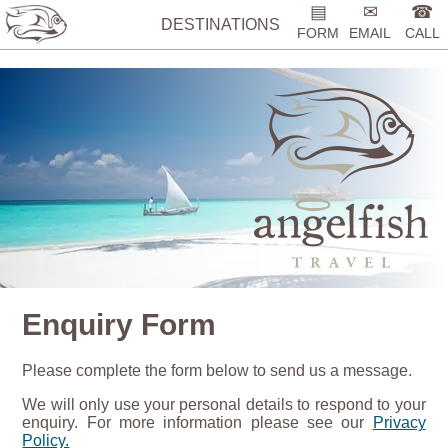
%>
▤
✉
☎
DESTINATIONS
FORM
EMAIL
CALL
Enquiry Form
Please complete the form below to send us a message.
We will only use your personal details to respond to your
enquiry. For more information please see our
Privacy
Policy.