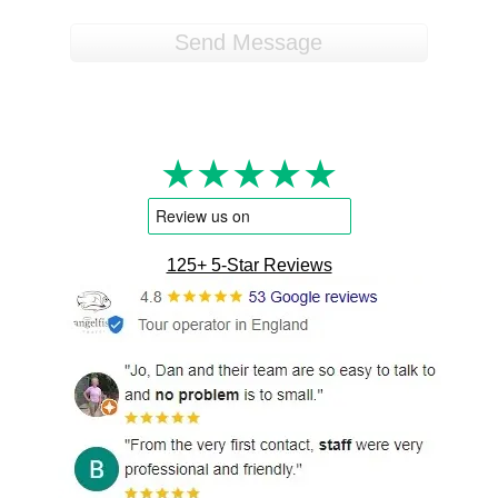
★★★★★
125+ 5-Star Reviews