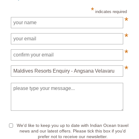
*
indicates required
*
*
*
*
*
We'd like to keep you up to date with Indian Ocean travel
news and our latest offers. Please tick this box if you'd
prefer not to receive our newsletter.