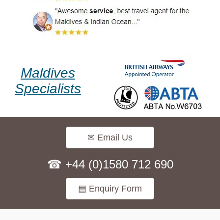
Maldives
Specialists
✉ Email Us
☎ +44 (0)1580 712 690
▤ Enquiry Form