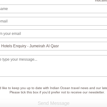
indicates
 like to keep you up to date with Indian Ocean travel news and our late
Please tick this box if you'd prefer not to receive our newsletter.