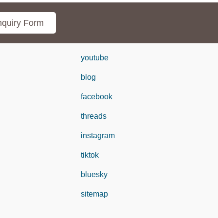
quiry Form
youtube
blog
facebook
threads
instagram
tiktok
bluesky
sitemap