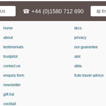
☎ +44 (0)1580 712 690
 Us
▤ En
home
t&cs
about
privacy
testimonials
our guarantee
trustpilot
atol
contact us
abta
enquiry form
fcdo travel advice
newsletter
gift list
cocktail