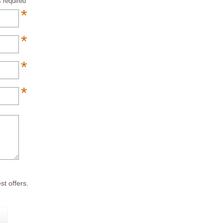
 required
*
*
*
*
*
st offers.