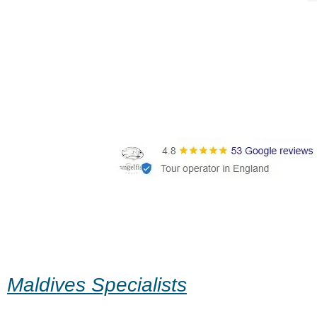
Maldives Specialists