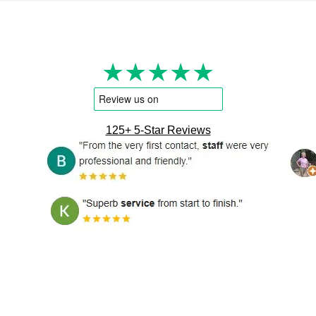
★★★★★
125+ 5-Star Reviews