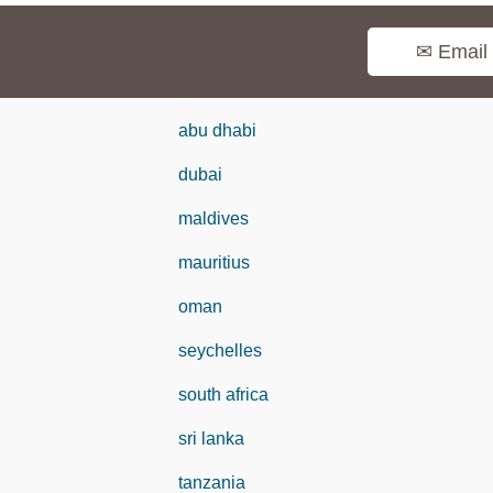
✉ Email
abu dhabi
dubai
maldives
mauritius
oman
seychelles
south africa
sri lanka
tanzania