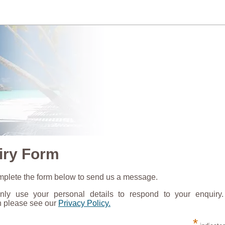
iry Form
plete the form below to send us a message.
nly use your personal details to respond to your enquiry
n please see our
Privacy Policy.
*