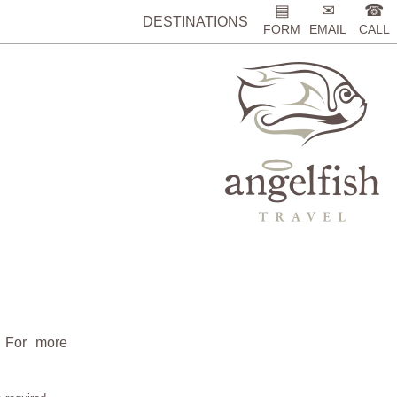
▤
✉
☎
DESTINATIONS
FORM
EMAIL
CALL
. For more