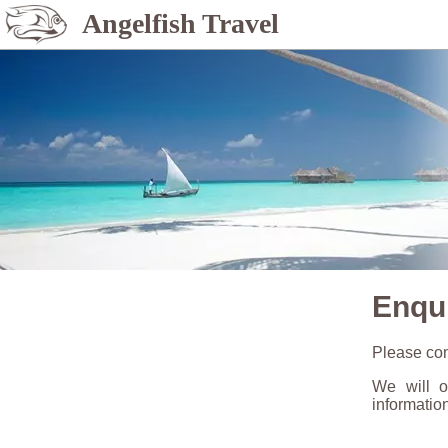
Angelfish Travel
Enqu
Please com
We will o
informatio